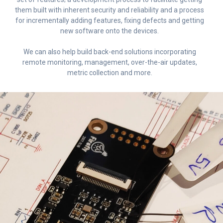
them built with inherent security and reliability and a process
for incrementally adding features, fixing defects and getting
new software onto the devices.
We can also help build back-end solutions incorporating
remote monitoring, management, over-the-air updates,
metric collection and more.