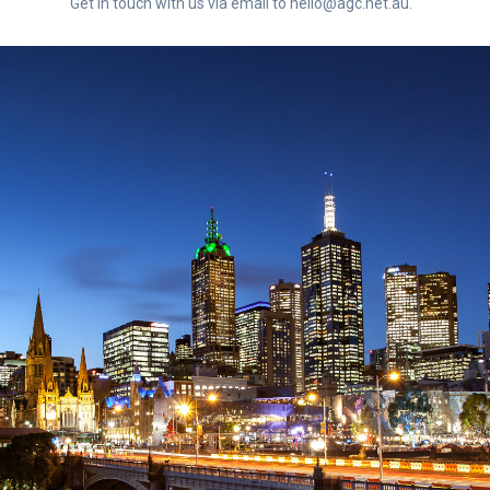
Get in touch with us via email to hello@agc.net.au.