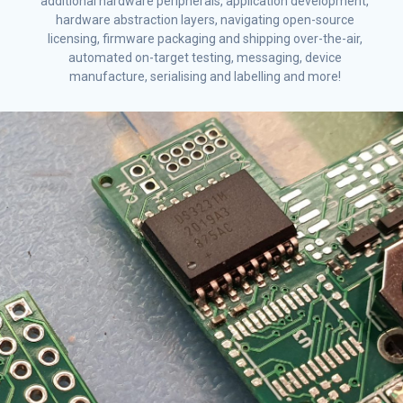
additional hardware peripherals, application development,
hardware abstraction layers, navigating open-source
licensing, firmware packaging and shipping over-the-air,
automated on-target testing, messaging, device
manufacture, serialising and labelling and more!