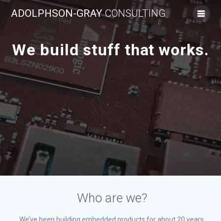
Skip
ADOLPHSON-GRAY
CONSULTING
to
content
We build stuff that works.
Who are we?
We’ve been building embedded products for about 20 years.