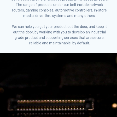
The range of products under our belt include network
routers, gaming consoles, automotive controllers, in-store
media, drive-thru systems and many others.
We can help you get your product out the door, and keep it
out the door, by working with you to develop an industrial
grade product and supporting services that are secure,
reliable and maintainable, by default.