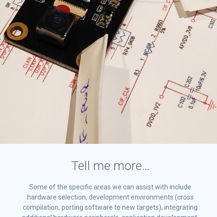
Tell me more…
Some of the specific areas we can assist with include
hardware selection, development environments (cross
compilation, porting software to new targets), integrating