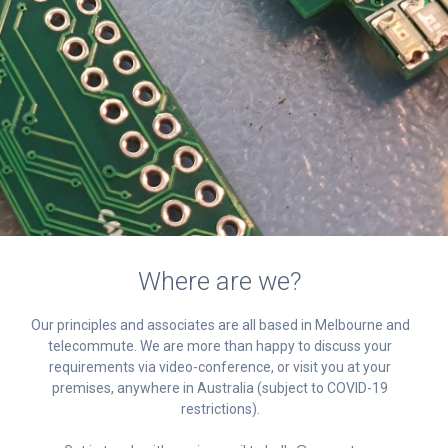
Where are we?
Our principles and associates are all based in Melbourne and
telecommute. We are more than happy to discuss your
requirements via video-conference, or visit you at your
premises, anywhere in Australia (subject to COVID-19
restrictions).