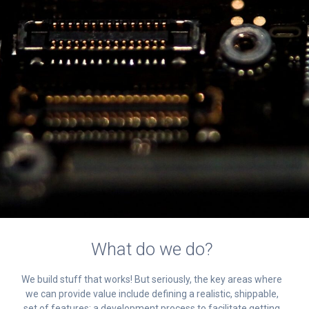
What do we do?
We build stuff that works! But seriously, the key areas where
we can provide value include defining a realistic, shippable,
set of features; a development process to facilitate getting